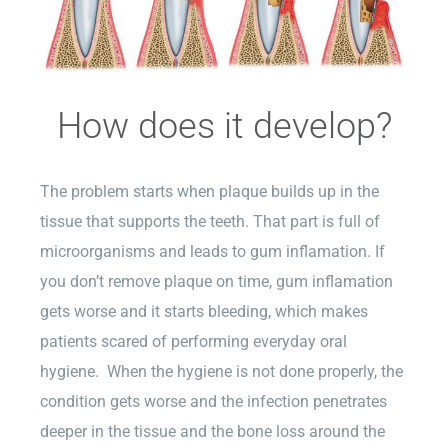
How does it develop?
The problem starts when plaque builds up in the
tissue that supports the teeth. That part is full of
microorganisms and leads to gum inflamation. If
you don’t remove plaque on time, gum inflamation
gets worse and it starts bleeding, which makes
patients scared of performing everyday oral
hygiene. When the hygiene is not done properly, the
condition gets worse and the infection penetrates
deeper in the tissue and the bone loss around the