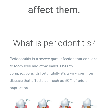
affect them.
What is periodontitis?
Periodontitis is a severe gum infection that can lead
to tooth loss and other serious health
complications. Unfortunatelly, it’s a very common
disease that affects as much as 50% of adult
population.