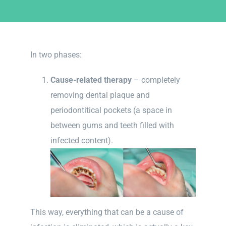
In two phases:
Cause-related therapy
– completely
removing dental plaque and
periodontitical pockets (a space in
between gums and teeth filled with
infected content).
This way, everything that can be a cause of