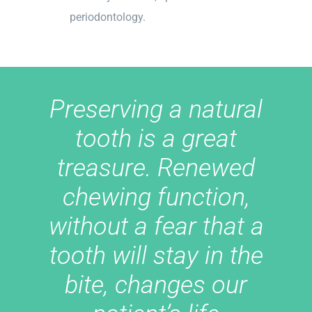
periodontology.
Preserving a natural
tooth is a great
treasure. Renewed
chewing function,
without a fear that a
tooth will stay in the
bite, changes our