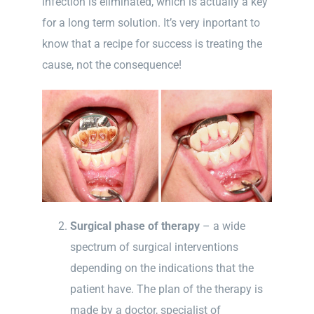
infection is eliminated, which is actually a key
for a long term solution. It’s very inportant to
know that a recipe for success is treating the
cause, not the consequence!
Surgical phase of therapy
– a wide
spectrum of surgical interventions
depending on the indications that the
patient have. The plan of the therapy is
made by a doctor, specialist of