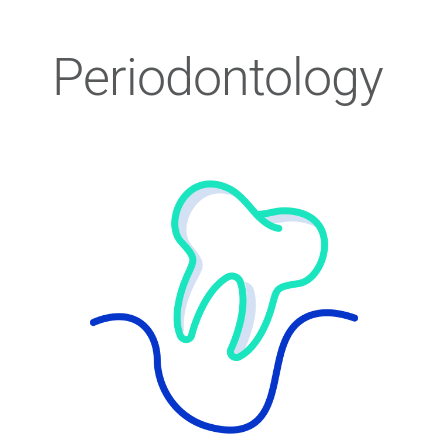
Periodontology