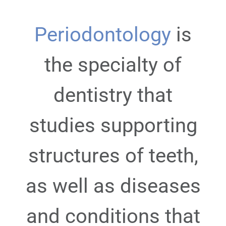
Periodontology
is
the specialty of
dentistry that
studies supporting
structures of teeth,
as well as diseases
and conditions that