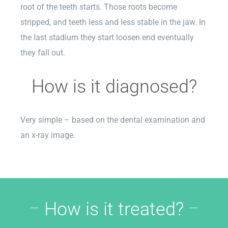
root of the teeth starts. Those roots become
stripped, and teeth less and less stable in the jaw. In
the last stadium they start loosen end eventually
they fall out.
How is it diagnosed?
Very simple – based on the dental examination and
an x-ray image.
How is it treated?