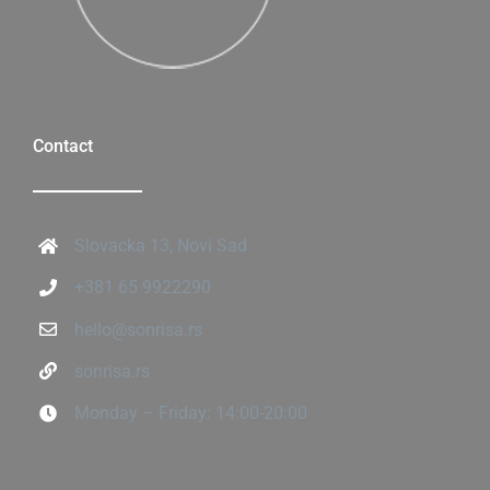
Contact
Slovacka 13, Novi Sad
+381 65 9922290
hello@sonrisa.rs
sonrisa.rs
Monday – Friday: 14:00-20:00