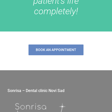
patient’s life
completely!
BOOK AN APPOINTMENT
Sonrisa – Dental clinic Novi Sad