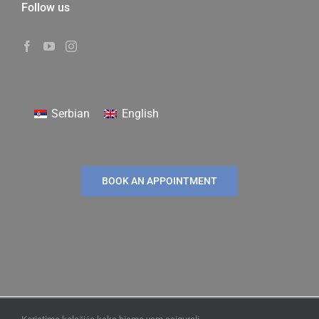
Follow us
Serbian
English
BOOK AN APPOINTMENT